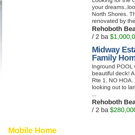
Looking for the 
your dreams..loo
North Shores. Thi
renovated by the 
Rehoboth Be
/ 2 ba
$1,000,
Midway Esta
Family Ho
Inground POOL w
beautiful deck! 
Rte 1. NO HOA.
looking out to l
...
Rehoboth Be
/ 2 ba
$280,00
Mobile Home