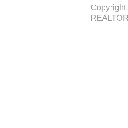
Copyright
REALTORS