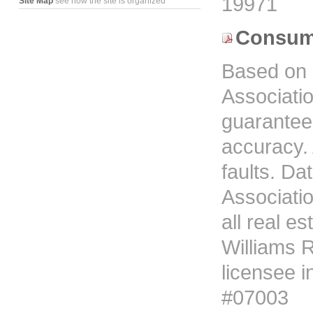
19971
Site Map
see how the site is organized
Consume
Based on 
Associati
guarantees
accuracy. 
faults. D
Associati
all real es
Williams R
licensee i
#07003