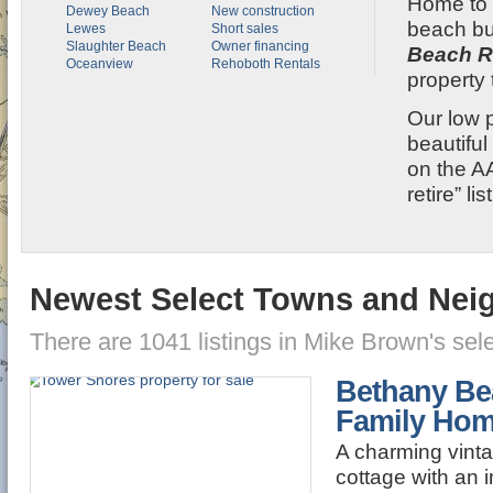
Home to r
Dewey Beach
New construction
beach b
Lewes
Short sales
Slaughter Beach
Owner financing
Beach R
Oceanview
Rehoboth Rentals
property 
Our low 
beautifu
on the A
retire” li
Newest Select Towns and Ne
There are 1041 listings in Mike Brown's se
Bethany Be
Family Ho
A charming vint
cottage with an i