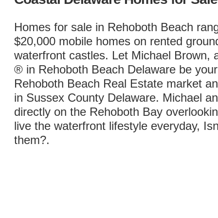
Homes for sale in Rehoboth Beach ran
$20,000 mobile homes on rented ground t
waterfront castles. Let Michael Brown
® in Rehoboth Beach Delaware be your 
Rehoboth Beach Real Estate market and
in Sussex County Delaware. Michael and 
directly on the Rehoboth Bay overlook
live the waterfront lifestyle everyday, Isn
them?.