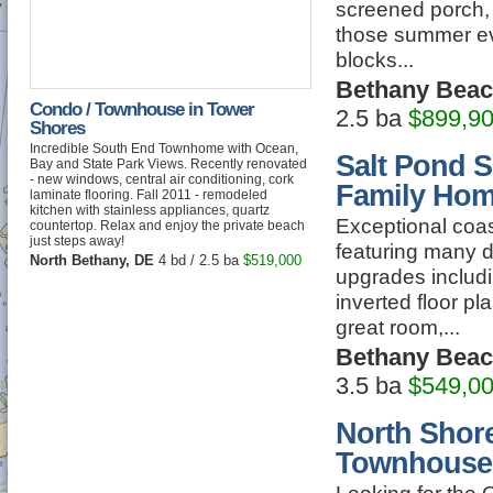
screened porch, 
those summer e
blocks...
Bethany Bea
Condo / Townhouse in Tower
2.5 ba
$899,9
Shores
Incredible South End Townhome with Ocean,
Salt Pond S
Bay and State Park Views. Recently renovated
- new windows, central air conditioning, cork
Family Ho
laminate flooring. Fall 2011 - remodeled
kitchen with stainless appliances, quartz
Exceptional coa
countertop. Relax and enjoy the private beach
just steps away!
featuring many 
North Bethany, DE
4 bd / 2.5 ba
$519,000
upgrades includ
inverted floor pl
great room,...
Bethany Bea
3.5 ba
$549,0
North Shor
Townhouse