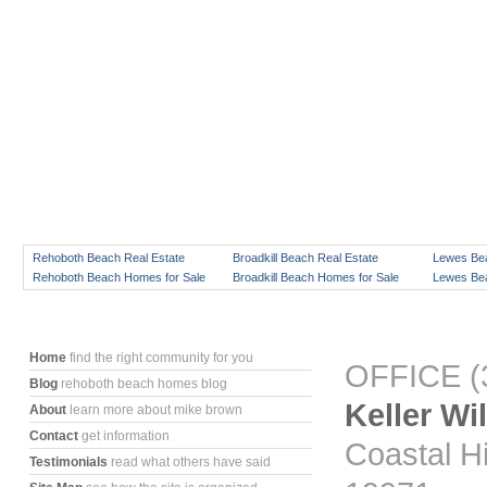
Rehoboth Beach Real Estate
Broadkill Beach Real Estate
Lewes Bea
Rehoboth Beach Homes for Sale
Broadkill Beach Homes for Sale
Lewes Bea
Home
find the right community for you
OFFICE (3
Blog
rehoboth beach homes blog
Keller Wi
About
learn more about mike brown
Contact
get information
Coastal H
Testimonials
read what others have said