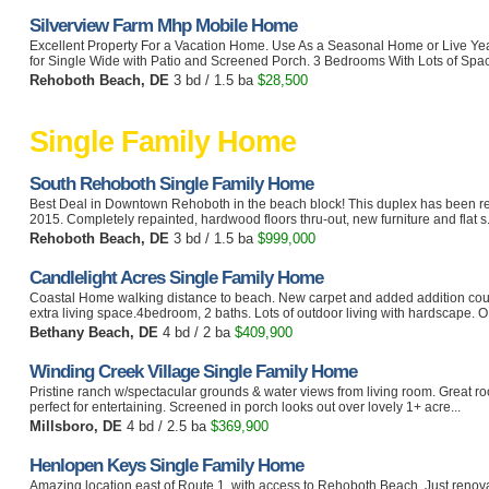
Silverview Farm Mhp Mobile Home
Excellent Property For a Vacation Home. Use As a Seasonal Home or Live Ye
for Single Wide with Patio and Screened Porch. 3 Bedrooms With Lots of Space
Rehoboth Beach, DE
3 bd / 1.5 ba
$28,500
Single Family Home
South Rehoboth Single Family Home
Best Deal in Downtown Rehoboth in the beach block! This duplex has been re
2015. Completely repainted, hardwood floors thru-out, new furniture and flat s.
Rehoboth Beach, DE
3 bd / 1.5 ba
$999,000
Candlelight Acres Single Family Home
Coastal Home walking distance to beach. New carpet and added addition cou
extra living space.4bedroom, 2 baths. Lots of outdoor living with hardscape. O.
Bethany Beach, DE
4 bd / 2 ba
$409,900
Winding Creek Village Single Family Home
Pristine ranch w/spectacular grounds & water views from living room. Great roo
perfect for entertaining. Screened in porch looks out over lovely 1+ acre...
Millsboro, DE
4 bd / 2.5 ba
$369,900
Henlopen Keys Single Family Home
Amazing location east of Route 1, with access to Rehoboth Beach. Just renova