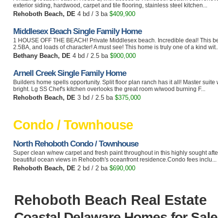
exterior siding, hardwood, carpet and tile flooring, stainless steel kitchen...
Rehoboth Beach, DE
4 bd / 3 ba
$409,900
Middlesex Beach Single Family Home
1 HOUSE OFF THE BEACH! Private Middlesex beach. Incredible deal! This b
2.5BA, and loads of character! A must see! This home is truly one of a kind wit..
Bethany Beach, DE
4 bd / 2.5 ba
$900,000
Arnell Creek Single Family Home
Builders home spells opportunity. Split floor plan ranch has it all! Master suite 
bright. Lg SS Chef's kitchen overlooks the great room w/wood burning F...
Rehoboth Beach, DE
3 bd / 2.5 ba
$375,000
Condo / Townhouse
North Rehoboth Condo / Townhouse
Super clean w/new carpet and fresh paint throughout in this highly sought aft
beautiful ocean views in Rehoboth's oceanfront residence.Condo fees inclu...
Rehoboth Beach, DE
2 bd / 2 ba
$690,000
Rehoboth Beach Real Estate
Coastal Delaware Homes for Sale