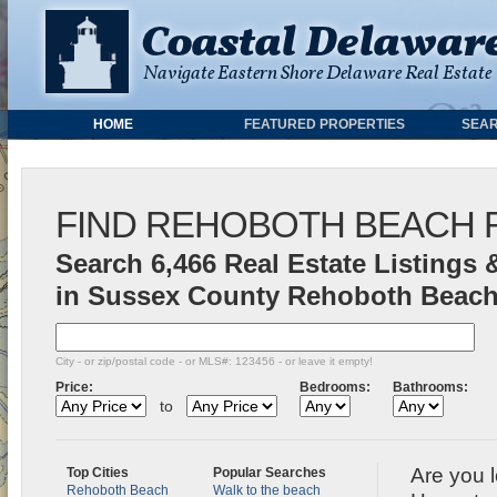
HOME
FEATURED PROPERTIES
SEAR
FIND REHOBOTH BEACH 
Search 6,466 Real Estate Listings 
in Sussex County Rehoboth Beach
City - or zip/postal code - or MLS#: 123456 - or leave it empty!
Price:
Bedrooms:
Bathrooms:
to
Are you 
Top Cities
Popular Searches
Rehoboth Beach
Walk to the beach