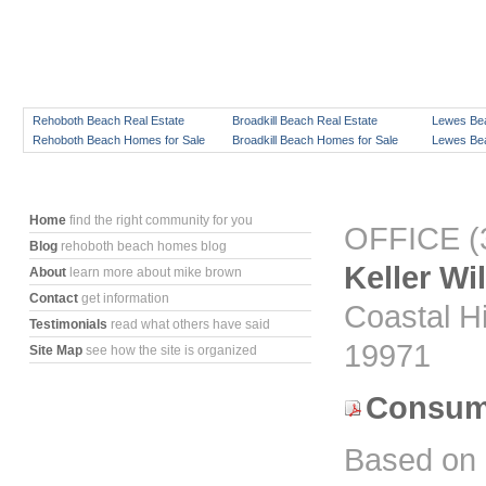
Rehoboth Beach Real Estate
Broadkill Beach Real Estate
Lewes Bea
Rehoboth Beach Homes for Sale
Broadkill Beach Homes for Sale
Lewes Bea
Home
find the right community for you
OFFICE (3
Blog
rehoboth beach homes blog
Keller Wi
About
learn more about mike brown
Contact
get information
Coastal H
Testimonials
read what others have said
19971
Site Map
see how the site is organized
Consume
Based on 