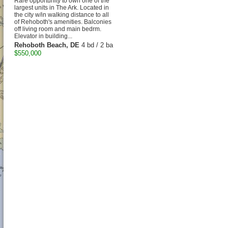
Rare opportunity to own one of the
largest units in The Ark. Located in
the city w/in walking distance to all
of Rehoboth's amenities. Balconies
off living room and main bedrm.
Elevator in building...
Rehoboth Beach, DE
4 bd / 2 ba
$550,000