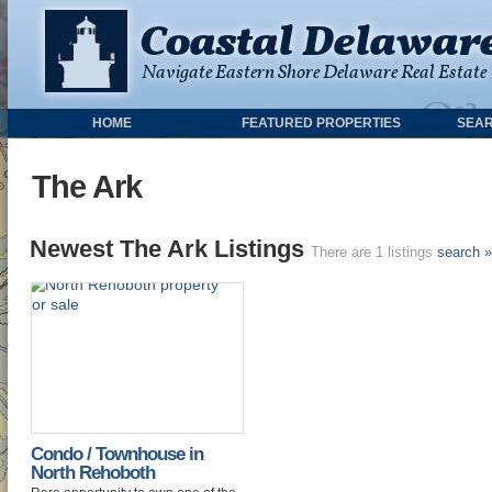
HOME
FEATURED PROPERTIES
SEAR
The Ark
Newest The Ark Listings
There are 1 listings
search »
Condo / Townhouse in
North Rehoboth