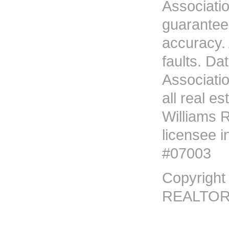
Associati
guarantees
accuracy. 
faults. D
Associati
all real es
Williams R
licensee i
#07003
Copyright
REALTORS