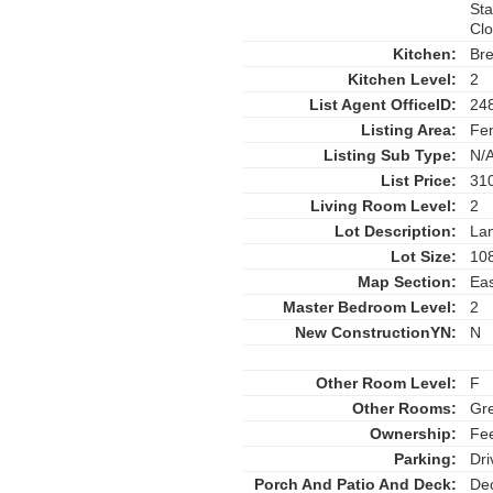
Sta
Cl
Kitchen:
Bre
Kitchen Level:
2
List Agent OfficeID:
24
Listing Area:
Fen
Listing Sub Type:
N/
List Price:
31
Living Room Level:
2
Lot Description:
La
Lot Size:
108
Map Section:
Eas
Master Bedroom Level:
2
New ConstructionYN:
N
Other Room Level:
F
Other Rooms:
Gre
Ownership:
Fe
Parking:
Dri
Porch And Patio And Deck:
Dec