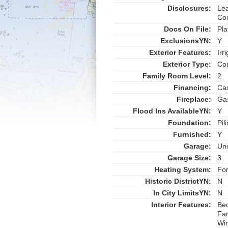
Disclosures:
Lea
Co
Docs On File:
Pla
ExclusionsYN:
Y
Exterior Features:
Irr
Exterior Type:
Co
Family Room Level:
2
Financing:
Ca
Fireplace:
Ga
Flood Ins AvailableYN:
Y
Foundation:
Pil
Furnished:
Y
Garage:
Un
Garage Size:
3
Heating System:
For
Historic DistrictYN:
N
In City LimitsYN:
N
Interior Features:
Be
Fan
Win