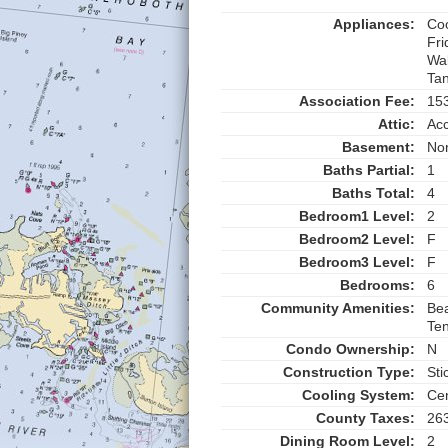
Appliances:
Coo
Fri
Wa
Tan
Association Fee:
15
Attic:
Ac
Basement:
No
Baths Partial:
1
Baths Total:
4
Bedroom1 Level:
2
Bedroom2 Level:
F
Bedroom3 Level:
F
Bedrooms:
6
Community Amenities:
Bea
Ten
Condo Ownership:
N
Construction Type:
Sti
Cooling System:
Cen
County Taxes:
26
Dining Room Level:
2