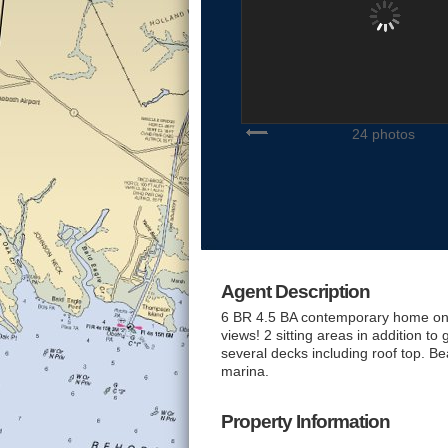
24 photos
Agent Description
6 BR 4.5 BA contemporary home on l
views! 2 sitting areas in addition to
several decks including roof top. Bea
marina.
Property Information