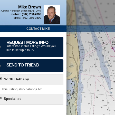
Mike Brown
x County Rehoboth Beach REALTOR®
mobile:
(302) 258-4368
office:
(302) 360-0300
CONTACT MIKE
REQUEST MORE INFO
Interested in this listing? Would you
like to set up a tour?
SEND TO FRIEND
North Bethany
This listing also belongs to:
Specialist