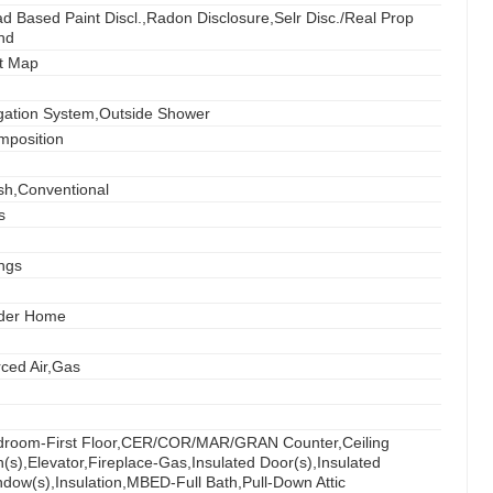
d Based Paint Discl.,Radon Disclosure,Selr Disc./Real Prop
nd
t Map
igation System,Outside Shower
mposition
sh,Conventional
s
ings
der Home
ced Air,Gas
droom-First Floor,CER/COR/MAR/GRAN Counter,Ceiling
(s),Elevator,Fireplace-Gas,Insulated Door(s),Insulated
dow(s),Insulation,MBED-Full Bath,Pull-Down Attic