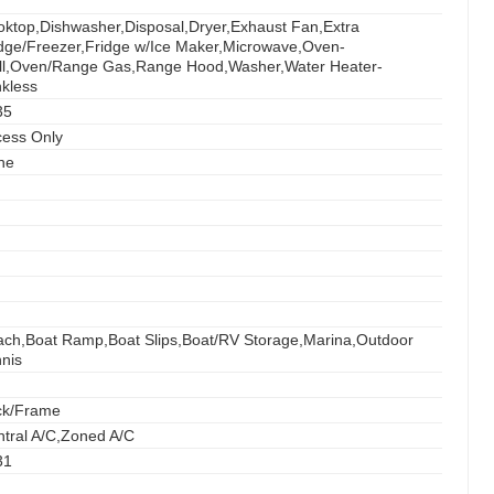
ktop,Dishwasher,Disposal,Dryer,Exhaust Fan,Extra
dge/Freezer,Fridge w/Ice Maker,Microwave,Oven-
ll,Oven/Range Gas,Range Hood,Washer,Water Heater-
kless
35
cess Only
ne
ch,Boat Ramp,Boat Slips,Boat/RV Storage,Marina,Outdoor
nis
ck/Frame
tral A/C,Zoned A/C
31