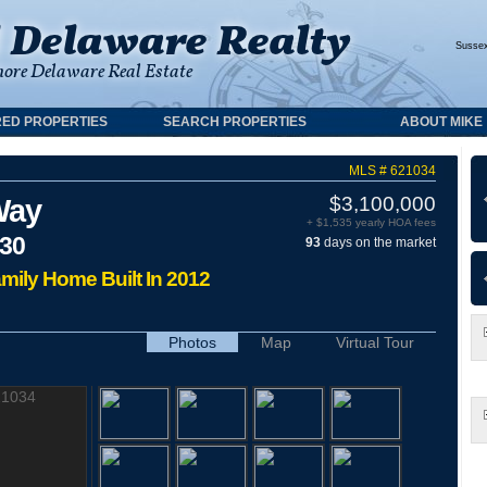
Susse
ED PROPERTIES
SEARCH PROPERTIES
ABOUT MIKE
MLS # 621034
$3,100,000
Way
+ $1,535 yearly HOA fees
930
93
days on the market
amily Home Built In 2012
Photos
Map
Virtual Tour