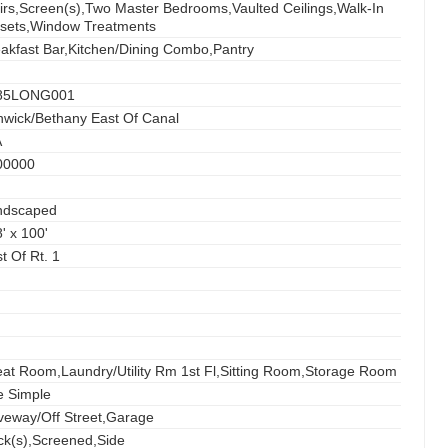
irs,Screen(s),Two Master Bedrooms,Vaulted Ceilings,Walk-In
osets,Window Treatments
akfast Bar,Kitchen/Dining Combo,Pantry
85LONG001
wick/Bethany East Of Canal
A
00000
ndscaped
' x 100'
t Of Rt. 1
at Room,Laundry/Utility Rm 1st Fl,Sitting Room,Storage Room
e Simple
veway/Off Street,Garage
k(s),Screened,Side