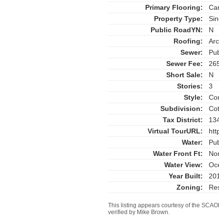
Primary Flooring:
Car
Property Type:
Sin
Public RoadYN:
N
Roofing:
Arc
Sewer:
Pub
Sewer Fee:
26
Short Sale:
N
Stories:
3
Style:
Con
Subdivision:
Cot
Tax District:
13
Virtual TourURL:
htt
Water:
Pub
Water Front Ft:
No
Water View:
Oc
Year Built:
20
Zoning:
Res
This listing appears courtesy of the SC
verified by Mike Brown.