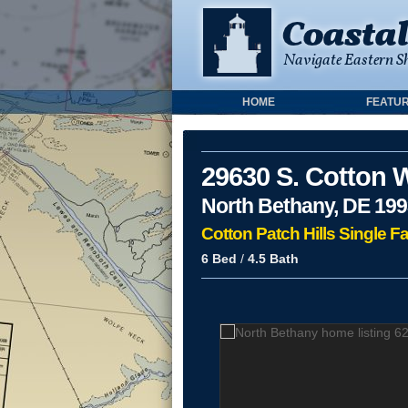
HOME
FEATUR
29630 S. Cotton 
North Bethany, DE 19
Cotton Patch Hills Single F
6 Bed
/
4.5 Bath