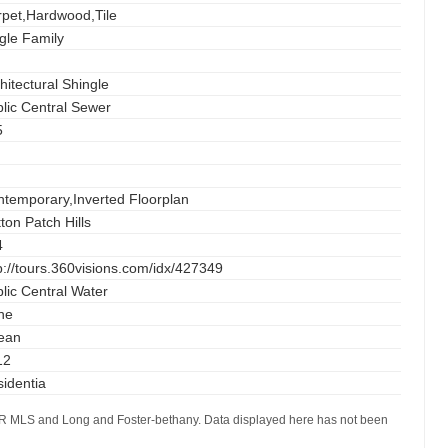
pet,Hardwood,Tile
gle Family
hitectural Shingle
lic Central Sewer
5
temporary,Inverted Floorplan
ton Patch Hills
4
p://tours.360visions.com/idx/427349
lic Central Water
ne
ean
12
identia
AOR MLS and Long and Foster-bethany. Data displayed here has not been