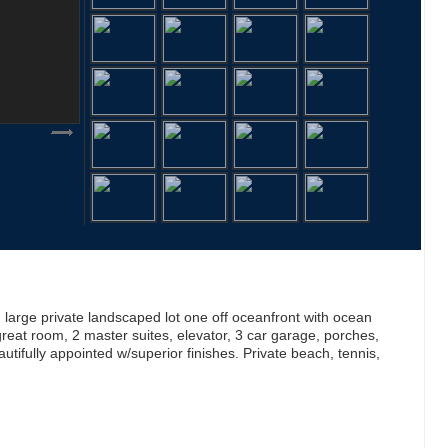
arge private landscaped lot one off oceanfront with ocean
 great room, 2 master suites, elevator, 3 car garage, porches,
utifully appointed w/superior finishes. Private beach, tennis,