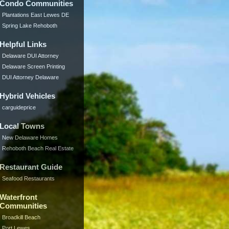
Condo Communities
Plantations East Lewes DE
Spring Lake Rehoboth
Helpful Links
Delaware DUI Attorney
Delaware Screen Printing
DUI Attorney Delaware
Hybrid Vehicles
carguideprice
Local Towns
New Delaware Homes
Rehoboth Beach Real Estate
Restaurant Guide
Seafood Restaurants
Waterfront
Communities
Broadkill Beach
Port Lewes