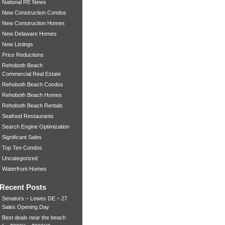
National RE News
New Construction Condos
New Construction Homes
New Delaware Homes
New Listings
Price Reductions
Rehoboth Beach
Commercial Real Estate
Rehoboth Beach Condos
Rehoboth Beach Homes
Rehoboth Beach Rentals
Seafood Restaurants
Search Engine Optimization
Significant Sales
Top Ten Condos
Uncategorized
Waterfront Homes
Recent Posts
Senators – Lewes DE – 27
Sales Opening Day
Best deals near the beach