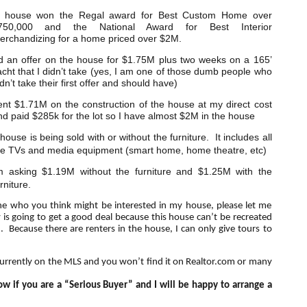
 house won the Regal award for Best Custom Home over
750,000 and the National Award for Best Interior
erchandizing for a home priced over $2M.
d an offer on the house for $1.75M plus two weeks on a 165’
acht that I didn’t take (yes, I am one of those dumb people who
dn’t take their first offer and should have)
ent $1.71M on the construction of the house at my direct cost
nd paid $285k for the lot so I have almost $2M in the house
house is being sold with or without the furniture. It includes all
he TVs and media equipment (smart home, home theatre, etc)
m asking $1.19M without the furniture and $1.25M with the
rniture.
ne who you think might be interested in my house, please let me
 going to get a good deal because this house can’t be recreated
. Because there are renters in the house, I can only give tours to
currently on the MLS and you won’t find it on Realtor.com or many
w if you are a “Serious Buyer” and I will be happy to arrange a