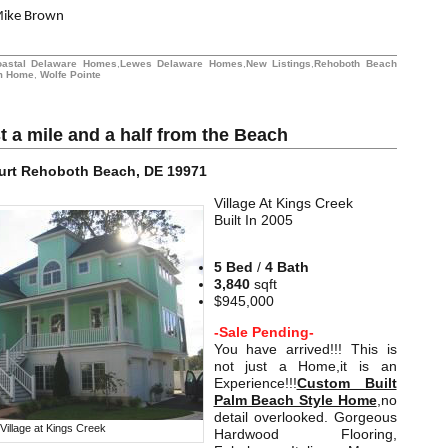
Mike Brown
oastal Delaware Homes
,
Lewes Delaware Homes
,
New Listings
,
Rehoboth Beach
m Home
,
Wolfe Pointe
t a mile and a half from the Beach
urt
Rehoboth Beach, DE 19971
Village At Kings Creek
Built In 2005
5 Bed
/
4 Bath
3,840
sqft
$945,000
-Sale Pending-
You have arrived!!! This is
not just a Home,it is an
Experience!!!
Custom Built
Palm Beach Style Home
,no
detail overlooked. Gorgeous
Village at Kings Creek
Hardwood Flooring,