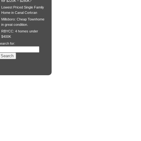
for $220K – $280K?
Lowest Priced Single Family
Home in Canal Corkran
Millsboro: Cheap Townhome
in great condition.
RBYCC: 4 homes under
$400K
earch for: