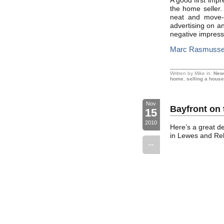
A good first impr
the home seller. 
neat and move-i
advertising on a
negative impress
Marc Rasmussen
Written by Mike in:
New
home
,
selling a house
Nov
Bayfront on 
15
2010
Here’s a great d
in Lewes and Reho
--