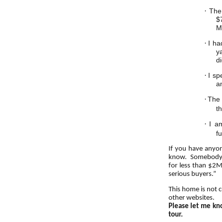
·
The
$
M
·
I ha
y
di
·
I sp
a
·
The 
t
·
I a
fu
If you have anyo
know. Somebody is
for less than $2M
serious buyers.”
This home is not 
other websites.
Please let me kno
tour.