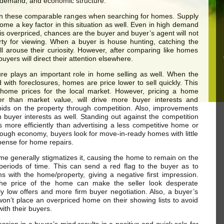
 demand, and economic structure.
in these comparable ranges when searching for homes. Supply
e a key factor in this situation as well. Even in high demand
is overpriced, chances are the buyer and buyer’s agent will not
rty for viewing. When a buyer is house hunting, catching the
ll arouse their curiosity. However, after comparing like homes
buyers will direct their attention elsewhere.
re plays an important role in home selling as well. When the
 with foreclosures, homes are price lower to sell quickly. This
r home prices for the local market. However, pricing a home
ower than market value, will drive more buyer interests and
ids on the property through competition. Also, improvements
n buyer interests as well. Standing out against the competition
rs more efficiently than advertising a less competitive home or
 tough economy, buyers look for move-in-ready homes with little
pense for home repairs.
me generally stigmatizes it, causing the home to remain on the
periods of time. This can send a red flag to the buyer as to
ms with the home/property, giving a negative first impression.
the price of the home can make the seller look desperate
y low offers and more firm buyer negotiation. Also, a buyer’s
won’t place an overpriced home on their showing lists to avoid
 with their buyers.