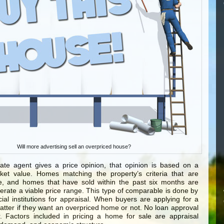
Will more advertising sell an overpriced house?
ate agent gives a price opinion, that opinion is based on a
et value. Homes matching the property’s criteria that are
le, and homes that have sold within the past six months are
rate a viable price range. This type of comparable is done by
ial institutions for appraisal. When buyers are applying for a
matter if they want an overpriced home or not. No loan approval
 Factors included in pricing a home for sale are appraisal