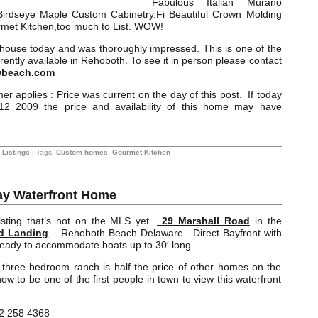
Fabulous Italian Murano
 Birdseye Maple Custom Cabinetry.Fi Beautiful Crown Molding
met Kitchen,too much to List. WOW!
is house today and was thoroughly impressed. This is one of the
ently available in Rehoboth. To see it in person please contact
beach.com
er applies : Price was current on the day of this post. If today
2 2009 the price and availability of this home may have
Listings
| Tags:
Custom homes
,
Gourmet Kitchen
y Waterfront Home
isting that’s not on the MLS yet.
29 Marshall Road
in the
d Landing
– Rehoboth Beach Delaware. Direct Bayfront with
 ready to accommodate boats up to 30′ long.
 three bedroom ranch is half the price of other homes on the
ow to be one of the first people in town to view this waterfront
2 258 4368