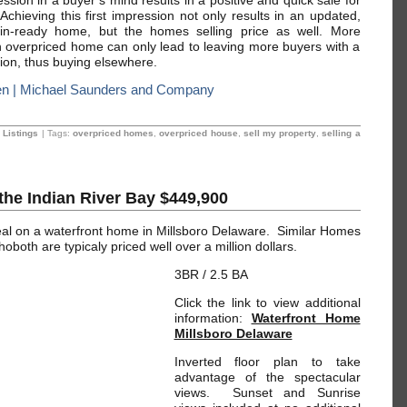
ession in a buyer’s mind results in a positive and quick sale for
Achieving this first impression not only results in an updated,
n-ready home, but the homes selling price as well. More
n overpriced home can only lead to leaving more buyers with a
ion, thus buying elsewhere.
 | Michael Saunders and Company
 Listings
| Tags:
overpriced homes
,
overpriced house
,
sell my property
,
selling a
the Indian River Bay $449,900
eal on a waterfront home in Millsboro Delaware. Similar Homes
both are typicaly priced well over a million dollars.
3BR / 2.5 BA
Click the link to view additional
information:
Waterfront Home
Millsboro Delaware
Inverted floor plan to take
advantage of the spectacular
views. Sunset and Sunrise