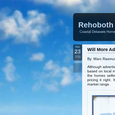
Rehoboth 
Coastal Delaware Homes
Mar
Will More A
23
2011
By: Marc Rasmu
Although advertis
--
based on local m
the homes sellin
pricing it right
market range.