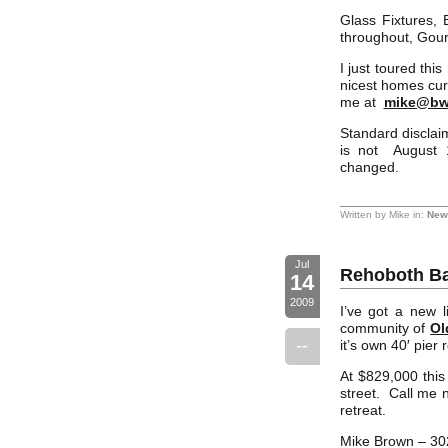
Glass Fixtures,
throughout, Gour
I just toured th
nicest homes curr
me at
mike@bw
Standard disclaim
is not August 1
changed.
Written by Mike in:
New 
Jul
Rehoboth Ba
14
2009
I’ve got a new l
community of
Ol
--
it’s own 40′ pier
At $829,000 this
street. Call me n
retreat.
Mike Brown – 30