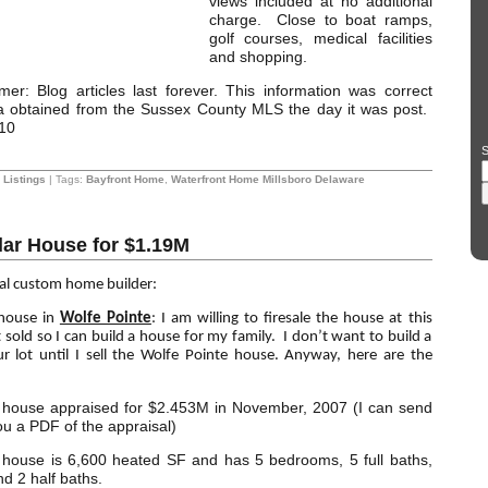
views included at no additional
charge. Close to boat ramps,
golf courses, medical facilities
and shopping.
mer: Blog articles last forever. This information was correct
ta obtained from the Sussex County MLS the day it was post.
10
S
Listings
| Tags:
Bayfront Home
,
Waterfront Home Millsboro Delaware
llar House for $1.19M
cal custom home builder:
 house in
Wolfe Pointe
: I am willing to firesale the house at this
it sold so I can build a house for my family. I don’t want to build a
 lot until I sell the Wolfe Pointe house. Anyway, here are the
house appraised for $2.453M in November, 2007 (I can send
ou a PDF of the appraisal)
house is 6,600 heated SF and has 5 bedrooms, 5 full baths,
d 2 half baths.