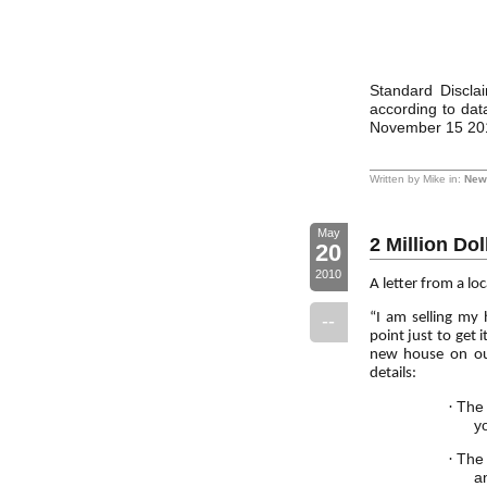
Standard Disclai
according to da
November 15 20
Written by Mike in:
New 
May
2 Million Do
20
2010
A letter from a lo
--
“I am selling my
point just to get 
new house on our
details:
·
The 
y
·
The 
an