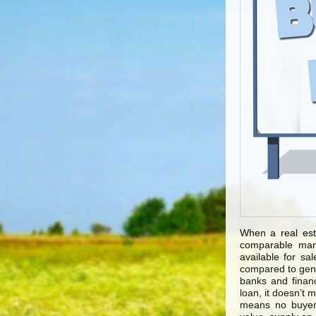
When a real est
comparable mark
available for sa
compared to gene
banks and financ
loan, it doesn’t 
means no buyer.