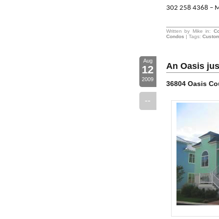
302 258 4368 – 
Written by Mike in:
C
Condos
| Tags:
Custo
Aug
An Oasis jus
12
2009
36804 Oasis Co
--