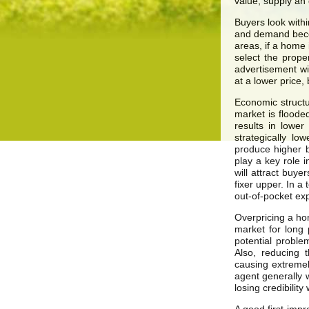
value, supply an
Buyers look with
and demand becom
areas, if a home 
select the prope
advertisement wi
at a lower price, 
Economic structu
market is flooded
results in lowe
strategically l
produce higher b
play a key role i
will attract buye
fixer upper. In a
out-of-pocket ex
Overpricing a ho
market for long 
potential proble
Also, reducing 
causing extremel
agent generally 
losing credibility