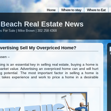
Home
Where to stay
Where to Eat
Beach Real Estate News
 For Sale | Mike Brown | 302 258 4368
dvertising Sell My Overpriced Home?
ssen –
ing is an essential key in selling real estate, buying a home is
arket value. Advertising an overpriced home can and will hurt
g potential. The most important factor in selling a home is
. It takes experience and work to price a home in a desirable