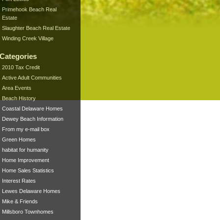
Primehook Beach Real
Estate
Slaughter Beach Real Estate
Winding Creek Village
Categories
2010 Tax Credit
Active Adult Communities
Area Events
Beach History
Coastal Delaware Homes
Dewey Beach Information
From my e-mail box
Green Homes
habitat for humanity
Home Improvement
Home Sales Statistics
Interest Rates
Lewes Delaware Homes
Mike & Friends
Millsboro Townhomes