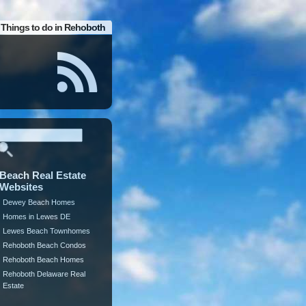
Things to do in Rehoboth
Beach Real Estate
Websites
Dewey Beach Homes
Homes in Lewes DE
Lewes Beach Townhomes
Rehoboth Beach Condos
Rehoboth Beach Homes
Rehoboth Delaware Real
Estate