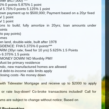
over $417,000) ***
5% 0 points 5.875% 1 point
M 5.75% 0 points 5.125% 1 point
own payment up to $500,000; Payment based on a 20yr fixed
/ 1 point
/ 1 point
tions to build; fully amortize in 20yrs; loan amounts under
oints
 to pay points)
omes
wn land, double-wide, built after 1978
IDENCE: FHA 5.375% 0 points***
RM (30yr rate; fixed for 10 yrs) 5.625% 1.5 Points
e 6.375% 1.5 points
 MONEY DOWN! NO Monthly PMI!
 Must be primary residence
condo, new manufactured homes are allowed
d debt-to-income ratio limits apply
closing costs -No money down
with Tidewater Mortgage and receive up to $2000 to apply
 or rate buy-down! Co-broke transactions included! Call for
ms are subject to change without notice; Based on
al Bookmarking