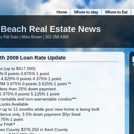
Home
Where to stay
Where to Eat
Beach Real Estate News
 For Sale | Mike Brown | 302 258 4368
th 2009 Loan Rate Update
s (up to $417,000)
% 0 points 4.875% 1 point
 4.625% 0 points 4.375% 1 point
RM 3.875% 0 points 3.625% 1 point **
 less than 25% down payment:
5.375% 0 points 5.125% 1 point
rantable and non-warrantable condos***
ocks Available
r up to 12 months while your new home is being built
dence only, 3.5% down payment 30yr fixed
.75% 1 point
or FHA**
sex County $376,250 in Kent County