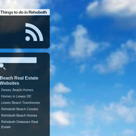
Things to do in Rehoboth
Beach Real Estate
Websites
Dewey Beach Homes
Homes in Lewes DE
Lewes Beach Townhomes
Rehoboth Beach Condos
Rehoboth Beach Homes
Rehoboth Delaware Real
Estate