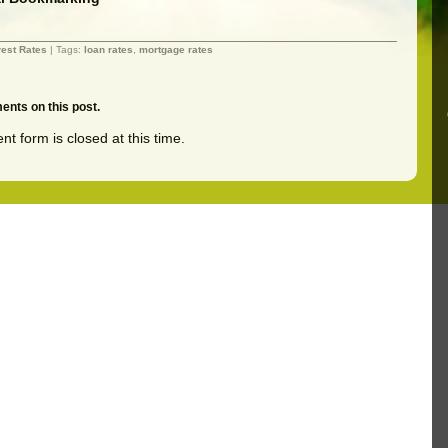
rest Rates
| Tags:
loan rates
,
mortgage rates
nts on this post.
t form is closed at this time.