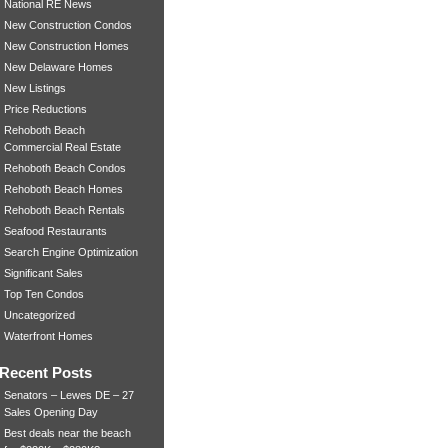
National RE News
New Construction Condos
New Construction Homes
New Delaware Homes
New Listings
Price Reductions
Rehoboth Beach
Commercial Real Estate
Rehoboth Beach Condos
Rehoboth Beach Homes
Rehoboth Beach Rentals
Seafood Restaurants
Search Engine Optimization
Significant Sales
Top Ten Condos
Uncategorized
Waterfront Homes
Recent Posts
Senators – Lewes DE – 27
Sales Opening Day
Best deals near the beach