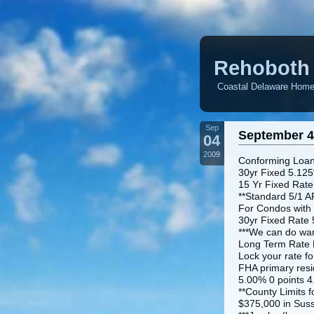
Rehoboth 
Coastal Delaware Homes
Sep
September 4
04
2009
Conforming Loan
30yr Fixed 5.125
15 Yr Fixed Rate
**Standard 5/1 A
For Condos with
30yr Fixed Rate 
***We can do war
Long Term Rate L
Lock your rate fo
FHA primary resi
5.00% 0 points 4
**County Limits f
$375,000 in Sus