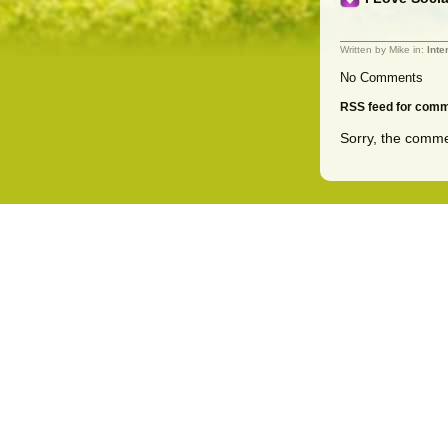
Written by Mike in:
Inte
No Comments
RSS feed for comme
Sorry, the commen