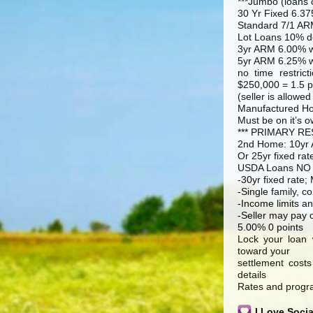
***Jumbo (loans 
30 Yr Fixed 6.37
Standard 7/1 AR
Lot Loans 10% d
3yr ARM 6.00% w
5yr ARM 6.25% w
no time restric
$250,000 = 1.5 p
(seller is allowed
Manufactured H
Must be on it’s o
*** PRIMARY RES
2nd Home: 10yr A
Or 25yr fixed rat
USDA Loans NO
-30yr fixed rate;
-Single family, 
-Income limits an
-Seller may pay 
5.00% 0 points
Lock your loan 
toward your
settlement costs
details
Rates and progra
I Love Soci