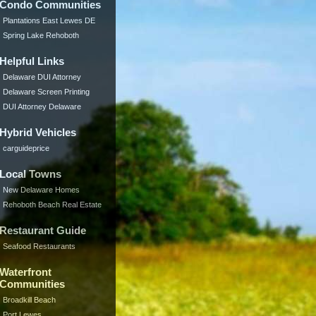
Condo Communities
Plantations East Lewes DE
Spring Lake Rehoboth
Helpful Links
Delaware DUI Attorney
Delaware Screen Printing
DUI Attorney Delaware
Hybrid Vehicles
carguideprice
Local Towns
New Delaware Homes
Rehoboth Beach Real Estate
Restaurant Guide
Seafood Restaurants
Waterfront
Communities
Broadkill Beach
Port Lewes