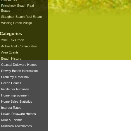
Primehook Beach Real
Estate
Slaughter Beach Real Estate
Winding Creek Village
Categories
2010 Tax Credit
Active Adult Communities
Area Events
Beach History
Coastal Delaware Homes
Dewey Beach Information
From my e-mail box
Green Homes
habitat for humanity
Home Improvement
Home Sales Statistics
Interest Rates
Lewes Delaware Homes
Mike & Friends
Millsboro Townhomes